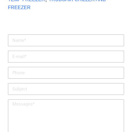
FREEZER