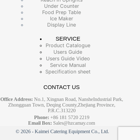
Under Counter
Food Prep Table
Ice Maker
Display Line
SERVICE
Product Catalogue
Users Guide
Users Guide Video
Service Manual
Specification sheet
CONTACT US
Office Address:
No.1, Xingnan Road, NansheIndustrial Park,
Zhongguan Town, Deqing County,Zhejiang Province,
P.R.C.313220
Phone:
+86 181 5720 2219
Email Box:
Sales@hzcamay.com
© 2026 - Kaimei Catering Equipment Co., Ltd.