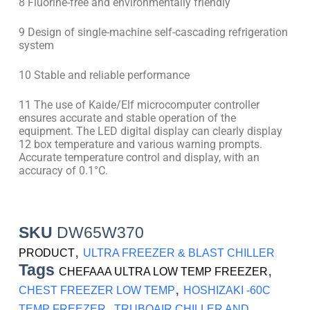
8 Fluorine-free and environmentally friendly
9 Design of single-machine self-cascading refrigeration
system
10 Stable and reliable performance
11 The use of Kaide/Elf microcomputer controller
ensures accurate and stable operation of the
equipment. The LED digital display can clearly display
12 box temperature and various warning prompts.
Accurate temperature control and display, with an
accuracy of 0.1°C.
SKU
DW65W370
,
PRODUCT
ULTRA FREEZER & BLAST CHILLER
Tags
,
CHEFAAA ULTRA LOW TEMP FREEZER
,
CHEST FREEZER LOW TEMP
HOSHIZAKI -60C
,
TEMP FREEZER
TRUBOAIR CHILLER AND