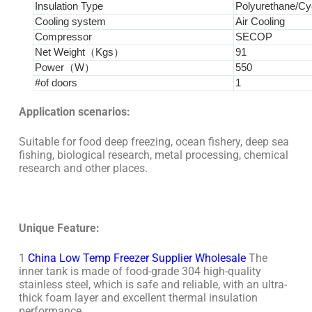
Insulation Type
Polyurethane/Cy
Cooling system
Air Cooling
Compressor
SECOP
Net Weight（Kgs）
91
Power（W）
550
#of doors
1
Application scenarios:
Suitable for food deep freezing, ocean fishery, deep sea
fishing, biological research, metal processing, chemical
research and other places.
Unique Feature:
1
China Low Temp Freezer Supplier Wholesale
The
inner tank is made of food-grade 304 high-quality
stainless steel, which is safe and reliable, with an ultra-
thick foam layer and excellent thermal insulation
performance.