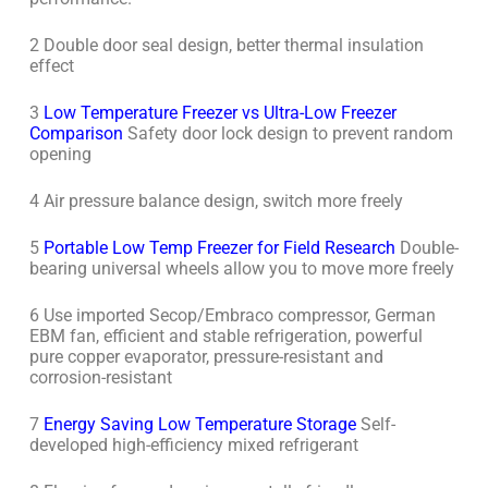
2 Double door seal design, better thermal insulation
effect
3
Low Temperature Freezer vs Ultra-Low Freezer
Comparison
Safety door lock design to prevent random
opening
4 Air pressure balance design, switch more freely
5
Portable Low Temp Freezer for Field Research
Double-
bearing universal wheels allow you to move more freely
6 Use imported Secop/Embraco compressor, German
EBM fan, efficient and stable refrigeration, powerful
pure copper evaporator, pressure-resistant and
corrosion-resistant
7
Energy Saving Low Temperature Storage
Self-
developed high-efficiency mixed refrigerant