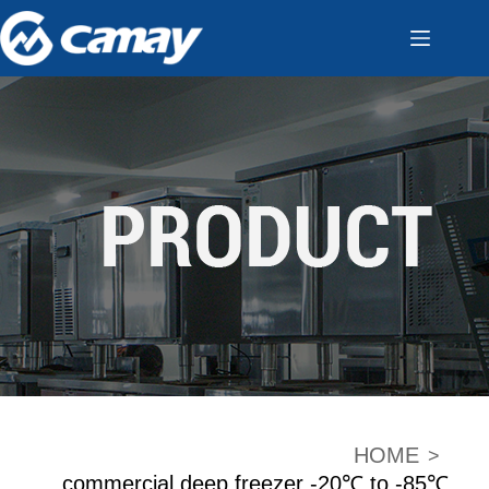
HOME
>
commercial deep freezer -20℃ to -85℃