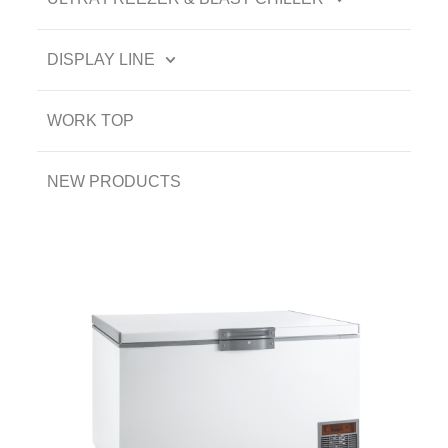
DISPLAY LINE
WORK TOP
NEW PRODUCTS