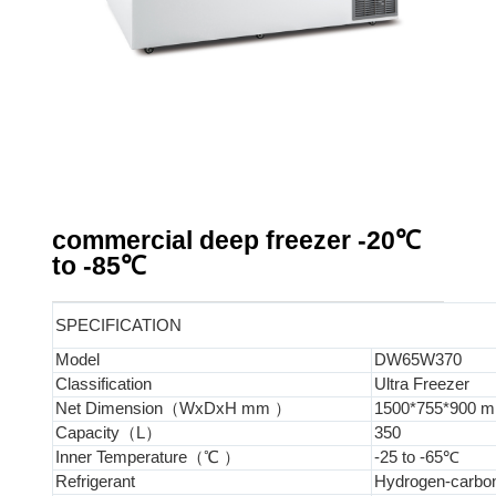
commercial deep freezer -20℃
to -85℃
SPECIFICATION
Model
DW65W370
Classification
Ultra Freezer
Net Dimension（WxDxH mm ）
1500*755*900 
Capacity（L）
350
Inner Temperature（℃ ）
-25 to -65℃
Refrigerant
Hydrogen-carbon