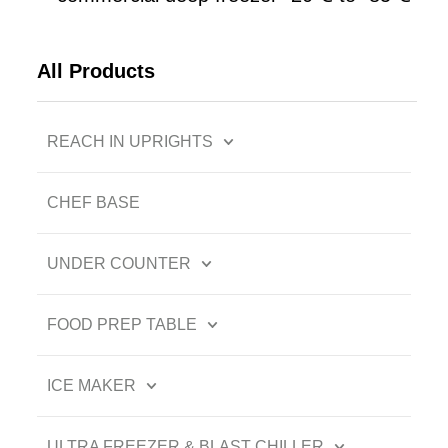
All Products
REACH IN UPRIGHTS
CHEF BASE
UNDER COUNTER
FOOD PREP TABLE
ICE MAKER
ULTRA FREEZER & BLAST CHILLER