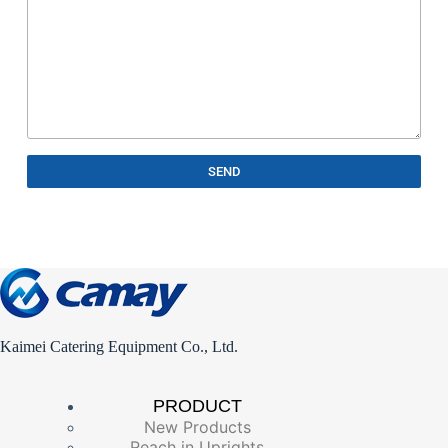
SEND
Kaimei Catering Equipment Co., Ltd.
PRODUCT
New Products
Reach in Uprights