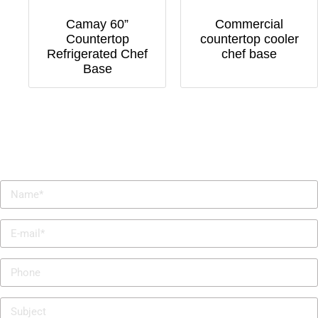
Camay 60”
Commercial
Countertop
countertop cooler
Refrigerated Chef
chef base
Base