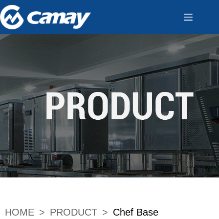
HOME
>
PRODUCT
>
Chef Base