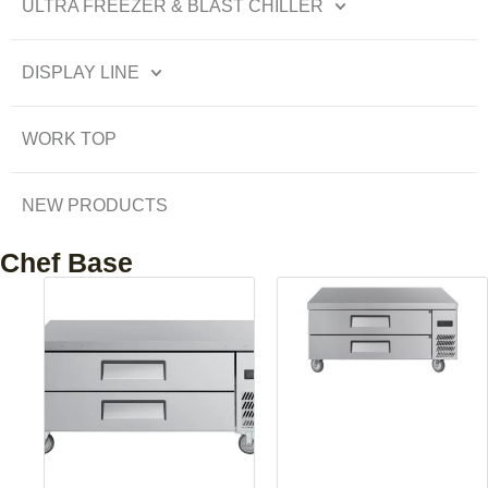
ULTRA FREEZER & BLAST CHILLER
DISPLAY LINE
WORK TOP
NEW PRODUCTS
Chef Base