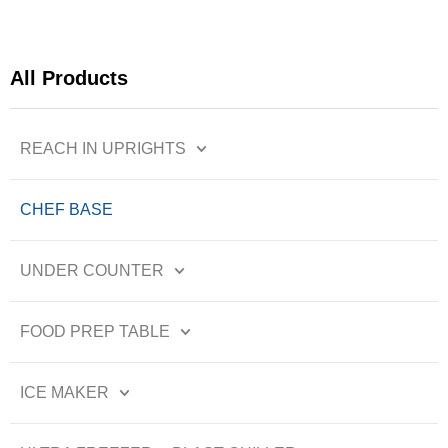
All Products
REACH IN UPRIGHTS
CHEF BASE
UNDER COUNTER
FOOD PREP TABLE
ICE MAKER