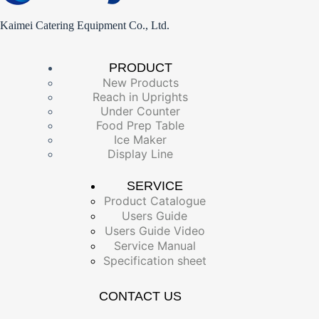
Kaimei Catering Equipment Co., Ltd.
PRODUCT
New Products
Reach in Uprights
Under Counter
Food Prep Table
Ice Maker
Display Line
SERVICE
Product Catalogue
Users Guide
Users Guide Video
Service Manual
Specification sheet
CONTACT US