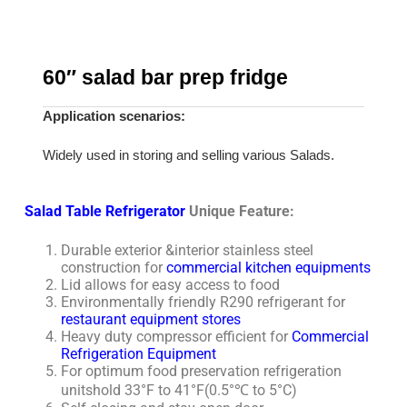
60″ salad bar prep fridge
Application scenarios:
Widely used in storing and selling various Salads.
Salad Table Refrigerator
Unique Feature:
Durable exterior &interior stainless steel
construction for
commercial kitchen equipments
Lid allows for easy access to food
Environmentally friendly R290 refrigerant for
restaurant equipment stores
Heavy duty compressor efficient for
Commercial
Refrigeration Equipment
For optimum food preservation refrigeration
unitshold 33°F to 41°F(0.5°℃ to 5°C)