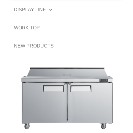
DISPLAY LINE
WORK TOP
NEW PRODUCTS