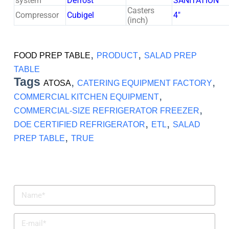
system
Defrost
SANITATION
Casters
Compressor
Cubigel
4″
(inch)
,
,
FOOD PREP TABLE
PRODUCT
SALAD PREP
TABLE
Tags
,
,
ATOSA
CATERING EQUIPMENT FACTORY
,
COMMERCIAL KITCHEN EQUIPMENT
,
COMMERCIAL-SIZE REFRIGERATOR FREEZER
,
,
DOE CERTIFIED REFRIGERATOR
ETL
SALAD
,
PREP TABLE
TRUE