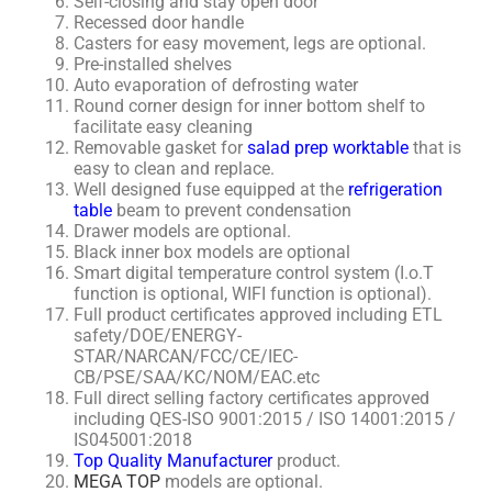
Self-closing and stay open door
Recessed door handle
Casters for easy movement, legs are optional.
Pre-installed shelves
Auto evaporation of defrosting water
Round corner design for inner bottom shelf to
facilitate easy cleaning
Removable gasket for
salad prep worktable
that is
easy to clean and replace.
Well designed fuse equipped at the
refrigeration
table
beam to prevent condensation
Drawer models are optional.
Black inner box models are optional
Smart digital temperature control system (I.o.T
function is optional, WIFI function is optional).
Full product certificates approved including ETL
safety/DOE/ENERGY-
STAR/NARCAN/FCC/CE/IEC-
CB/PSE/SAA/KC/NOM/EAC.etc
Full direct selling factory certificates approved
including QES-ISO 9001:2015 / ISO 14001:2015 /
IS045001:2018
Top Quality Manufacturer
product.
MEGA TOP
models are optional.