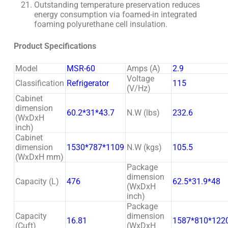
Outstanding temperature preservation reduces
energy consumption via foamed-in integrated
foaming polyurethane cell insulation.
Product Specifications
Model
MSR-60
Amps (A)
2.9
Voltage
Classification
Refrigerator
115
(V/Hz)
Cabinet
dimension
60.2*31*43.7
N.W (lbs)
232.6
(WxDxH
inch)
Cabinet
dimension
1530*787*1109
N.W (kgs)
105.5
(WxDxH mm)
Package
dimension
Capacity (L)
476
62.5*31.9*48
(WxDxH
inch)
Package
Capacity
dimension
16.81
1587*810*122
(Cuft)
(WxDxH