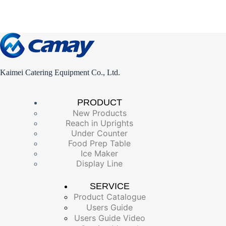
Kaimei Catering Equipment Co., Ltd.
PRODUCT
New Products
Reach in Uprights
Under Counter
Food Prep Table
Ice Maker
Display Line
SERVICE
Product Catalogue
Users Guide
Users Guide Video