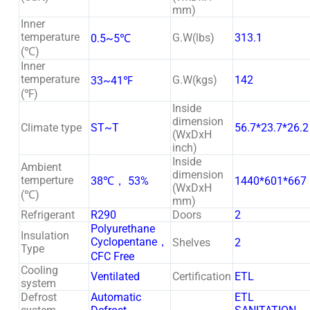
mm)
Inner
temperature
G.W(lbs)
313.1
0.5~5℃
(℃)
Inner
temperature
G.W(kgs)
142
33~41℉
(℉)
Inside
dimension
Climate type
ST~T
56.7*23.7*26.2
(WxDxH
inch)
Inside
Ambient
dimension
temperture
38℃， 53%
1440*601*667
(WxDxH
(℃)
mm)
Refrigerant
R290
Doors
2
Polyurethane
Insulation
Cyclopentane，
Shelves
2
Type
CFC Free
Cooling
Ventilated
Certification
ETL
system
Defrost
Automatic
ETL