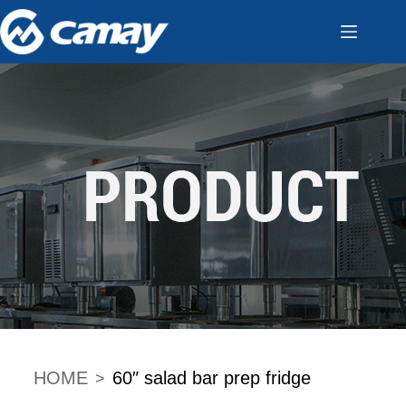
HOME
60″ salad bar prep fridge
>