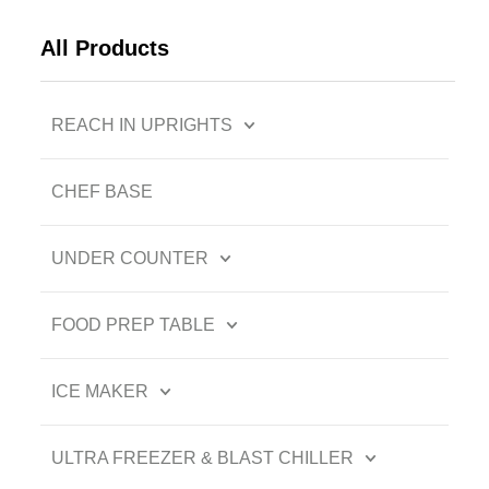
All Products
REACH IN UPRIGHTS
CHEF BASE
UNDER COUNTER
FOOD PREP TABLE
ICE MAKER
ULTRA FREEZER & BLAST CHILLER