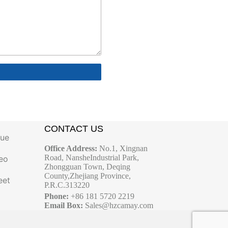
CONTACT US
gue
Office Address:
No.1, Xingnan
Road, NansheIndustrial Park,
eo
Zhongguan Town, Deqing
County,Zhejiang Province,
eet
P.R.C.313220
Phone:
+86 181 5720 2219
Email Box:
Sales@hzcamay.com