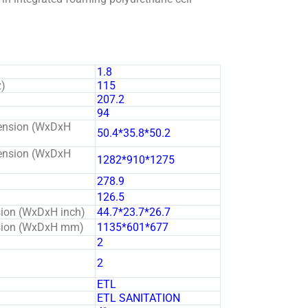
1.8
z)
115
207.2
94
ension (WxDxH
50.4*35.8*50.2
ension (WxDxH
1282*910*1275
278.9
126.5
sion (WxDxH inch)
44.7*23.7*26.7
nsion (WxDxH mm)
1135*601*677
2
2
ETL
ETL SANITATION