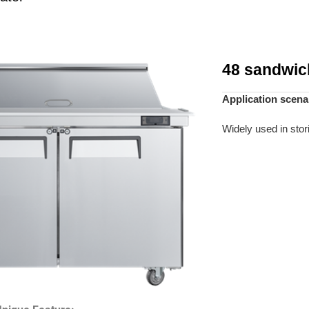
48 sandwich
Application scena
Widely used in stor