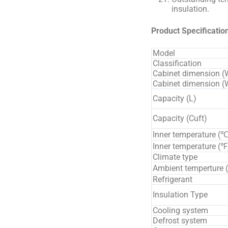
insulation.
Product Specificatio
Model
Classification
Cabinet dimension (
Cabinet dimension
Capacity (L)
Capacity (Cuft)
Inner temperature (℃
Inner temperature (℉
Climate type
Ambient temperture 
Refrigerant
Insulation Type
Cooling system
Defrost system