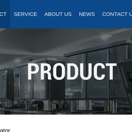
CT
SERVICE
ABOUT US
NEWS
CONTACT 
ator