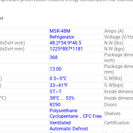
ns
MSR-48M
Amps (A)
Refrigerator
Voltage (V/H
WxDxH inch)
48.2*34.9*46.5
N.W (lbs)
 (WxDxH mm)
1225*887*1181
N.W (kgs)
Package dim
368
inch)
Package dim
13.00
mm)
G.W(lbs)
)
0.5~5℃
G.W(kgs)
)
33~41℉
ST~T
Inside dimen
(℃)
38℃， 53%
Inside dime
R290
Doors
Polyurethane
Shelves
Cyclopentane，CFC Free
Ventilated
Certification
Automatic Defrost