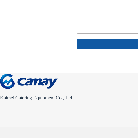
Kaimei Catering Equipment Co., Ltd.