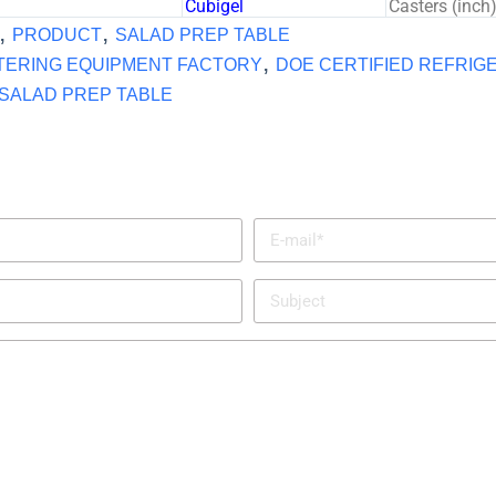
Cubigel
Casters (inch
,
,
PRODUCT
SALAD PREP TABLE
,
TERING EQUIPMENT FACTORY
DOE CERTIFIED REFRIG
SALAD PREP TABLE