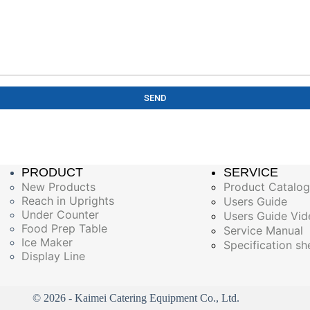
SEND
PRODUCT
SERVICE
New Products
Product Catalo
Reach in Uprights
Users Guide
Under Counter
Users Guide Vid
Food Prep Table
Service Manual
Ice Maker
Specification sh
Display Line
© 2026 - Kaimei Catering Equipment Co., Ltd.