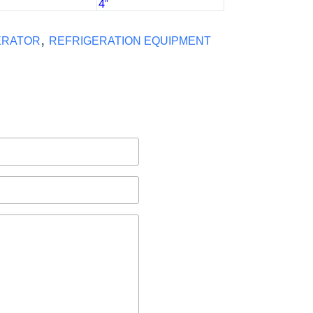
)
4″
,
ERATOR
REFRIGERATION EQUIPMENT