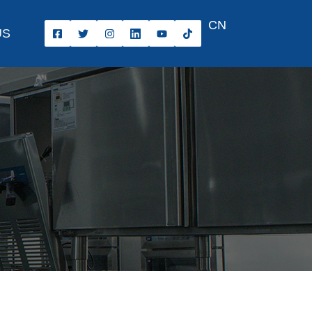
CN
US