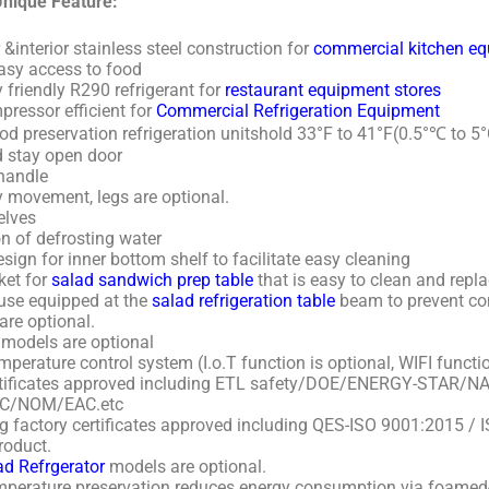
nique Feature:
 &interior stainless steel construction for
commercial kitchen e
easy access to food
 friendly R290 refrigerant for
restaurant equipment stores
ressor efficient for
Commercial Refrigeration Equipment
d preservation refrigeration unitshold 33°F to 41°F(0.5°℃ to 5°
d stay open door
handle
y movement, legs are optional.
elves
n of defrosting water
sign for inner bottom shelf to facilitate easy cleaning
et for
salad sandwich prep table
that is easy to clean and repla
use equipped at the
salad refrigeration table
beam to prevent co
re optional.
 models are optional
mperature control system (I.o.T function is optional, WIFI functio
ertificates approved including ETL safety/DOE/ENERGY-STAR/
C/NOM/EAC.etc
ling factory certificates approved including QES-ISO 9001:2015 
roduct.
d Refrgerator
models are optional.
perature preservation reduces energy consumption via foamed-i