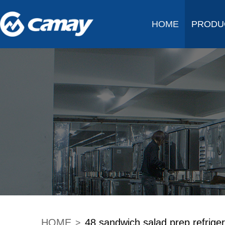
HOME
PRODU
HOME
48 sandwich salad prep refriger
>