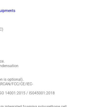
quipments
C)
ce.
ndensation
n is optional).
NARCAN/FCC/CE/IEC-
/ ISO 14001:2015 / IS045001:2018
n integrated foaming polyurethane cell