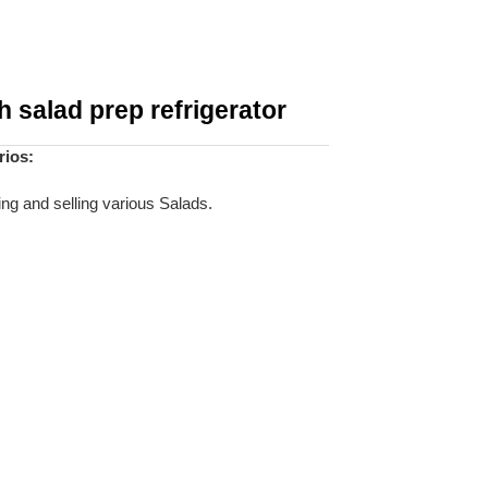
 salad prep refrigerator
rios:
ing and selling various Salads.