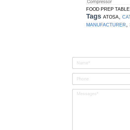
Compressor
FOOD PREP TABLE
Tags
,
ATOSA
CA
,
MANUFACTURER