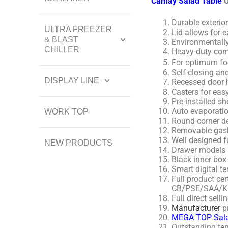
Camay Salad Table
U
Durable exterior
ULTRA FREEZER
Lid allows for 
& BLAST
Environmentally
CHILLER
Heavy duty comp
For optimum foo
Self-closing an
DISPLAY LINE
Recessed door 
Casters for eas
Pre-installed sh
Auto evaporatio
WORK TOP
Round corner de
Removable gask
Well designed f
NEW PRODUCTS
Drawer models a
Black inner box
Smart digital te
Full product c
CB/PSE/SAA/K
Full direct sel
Manufacturer
p
MEGA TOP Sala
Outstanding tem