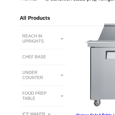
All Products
REACH IN
UPRIGHTS
CHEF BASE
UNDER
COUNTER
FOOD PREP
TABLE
ICE MAKER