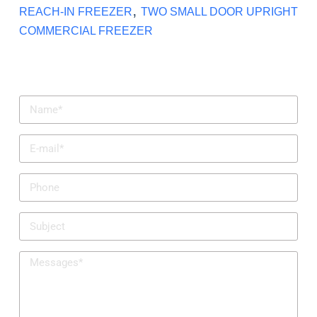
,
REACH-IN FREEZER
TWO SMALL DOOR UPRIGHT
COMMERCIAL FREEZER