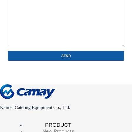
SEND
Kaimei Catering Equipment Co., Ltd.
PRODUCT
New Products