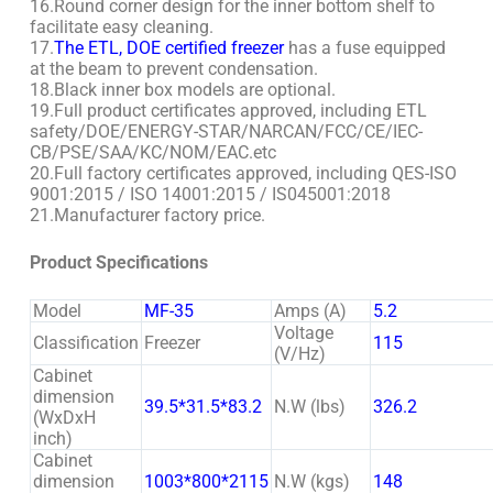
16.Round corner design for the inner bottom shelf to
facilitate easy cleaning.
17.
The ETL, DOE certified freezer
has a fuse equipped
at the beam to prevent condensation.
18.Black inner box models are optional.
19.Full product certificates approved, including ETL
safety/DOE/ENERGY-STAR/NARCAN/FCC/CE/IEC-
CB/PSE/SAA/KC/NOM/EAC.etc
20.Full factory certificates approved, including QES-ISO
9001:2015 / ISO 14001:2015 / IS045001:2018
21.Manufacturer factory price.
Product Specifications
Model
MF-35
Amps (A)
5.2
Voltage
Classification
Freezer
115
(V/Hz)
Cabinet
dimension
39.5*31.5*83.2
N.W (lbs)
326.2
(WxDxH
inch)
Cabinet
dimension
1003*800*2115
N.W (kgs)
148