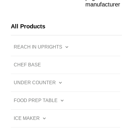
manufacturer
All Products
REACH IN UPRIGHTS
CHEF BASE
UNDER COUNTER
FOOD PREP TABLE
ICE MAKER