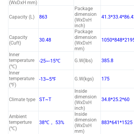
(WxDxH mm)
Package
dimension
Capacity (L)
863
41.3*33.4*86.4
(WxDxH
inch)
Package
Capacity
dimension
30.48
1050*848*219
(Cuft)
(WxDxH
mm)
Inner
temperature
G.W(lbs)
385.8
-25~-15℃
(℃)
Inner
temperature
G.W(kgs)
175
-13~5℉
(℉)
Inside
dimension
Climate type
ST~T
34.8*25.2*60
(WxDxH
inch)
Inside
Ambient
dimension
temperture
38℃， 53%
883*641*1525
(WxDxH
(℃)
mm)