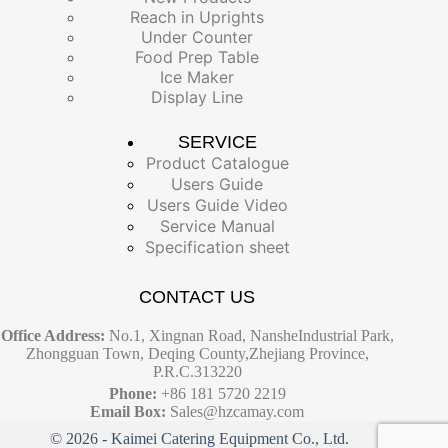
Reach in Uprights
Under Counter
Food Prep Table
Ice Maker
Display Line
SERVICE
Product Catalogue
Users Guide
Users Guide Video
Service Manual
Specification sheet
CONTACT US
Office Address:
No.1, Xingnan Road, NansheIndustrial Park,
Zhongguan Town, Deqing County,Zhejiang Province,
P.R.C.313220
Phone:
+86 181 5720 2219
Email Box:
Sales@hzcamay.com
© 2026 - Kaimei Catering Equipment Co., Ltd.