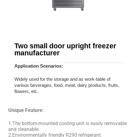
Two small door upright freezer
manufacturer
Application Scenarios:
Widely used for the storage and as work-table of
various beverages, food, meat, dairy products, fruits,
flowers, etc.
Unique Feature:
1.The bottom-mounted cooling unit is easily removable
and cleanable.
2.Environmentally friendly R290 refrigerant.