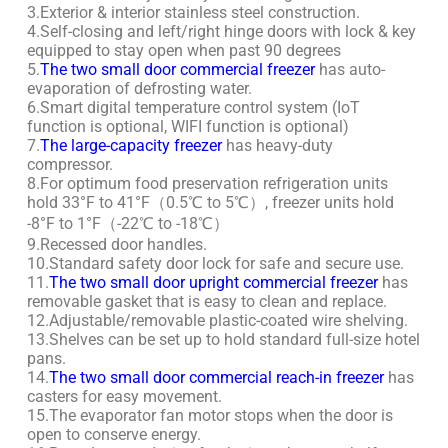
3.Exterior & interior stainless steel construction.
4.Self-closing and left/right hinge doors with lock & key
equipped to stay open when past 90 degrees
5.
The two small door commercial freezer
has auto-
evaporation of defrosting water.
6.Smart digital temperature control system (IoT
function is optional, WIFI function is optional)
7.
The large-capacity freezer
has heavy-duty
compressor.
8.For optimum food preservation refrigeration units
hold 33°F to 41°F（0.5℃ to 5℃）, freezer units hold
-8°F to 1°F（-22℃ to -18℃）
9.Recessed door handles.
10.Standard safety door lock for safe and secure use.
11.
The two small door upright commercial freezer
has
removable gasket that is easy to clean and replace.
12.Adjustable/removable plastic-coated wire shelving.
13.Shelves can be set up to hold standard full-size hotel
pans.
14.
The two small door commercial reach-in freezer
has
casters for easy movement.
15.The evaporator fan motor stops when the door is
open to conserve energy.