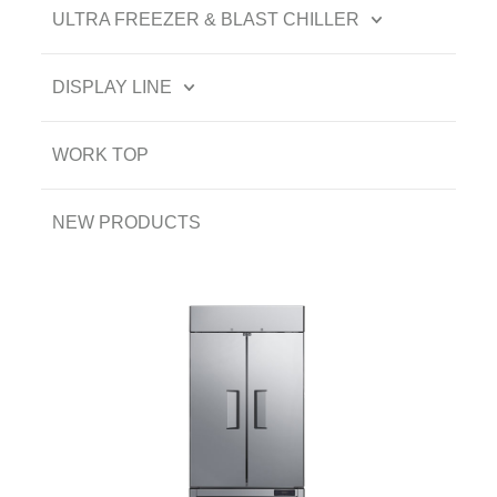
ULTRA FREEZER & BLAST CHILLER
DISPLAY LINE
WORK TOP
NEW PRODUCTS