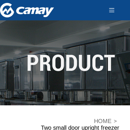
HOME
>
Two small door upright freezer