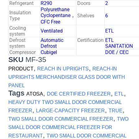
Refrigerant
R290
Doors
2
Polyurethane
Insulation
Cyclopentane，
Shelves
6
Type
CFC Free
Cooling
Ventilated
ETL
system
Defrost
Automatic
Certification
ETL
system
Defrost
SANITATION
Compressor
Cubigel
DOE / CEC
SKU
MF-35
,
,
PRODUCT
REACH IN UPRIGHTS
REACH-IN
UPRIGHTS MERCHANDISER GLASS DOOR WITH
PANEL
Tags
,
,
,
ATOSA
DOE CERTIFIED FREEZER
ETL
HEAVY DUTY TWO SMALL DOOR COMMERCIAL
,
,
,
FREEZER
LARGE-CAPACITY FREEZER
TRUE
,
TWO SMALL DOOR COMMERCIAL FREEZER
TWO
SMALL DOOR COMMERCIAL FREEZER FOR
,
RESTAURANT
TWO SMALL DOOR COMMERCIAL