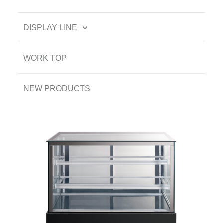
DISPLAY LINE
WORK TOP
NEW PRODUCTS