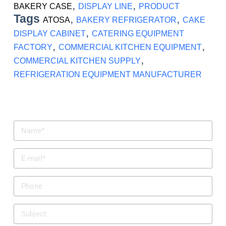
,
,
BAKERY CASE
DISPLAY LINE
PRODUCT
Tags
,
,
ATOSA
BAKERY REFRIGERATOR
CAKE
,
DISPLAY CABINET
CATERING EQUIPMENT
,
,
FACTORY
COMMERCIAL KITCHEN EQUIPMENT
,
COMMERCIAL KITCHEN SUPPLY
REFRIGERATION EQUIPMENT MANUFACTURER