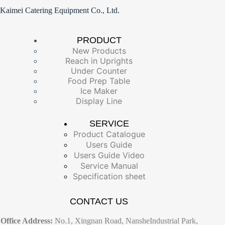
Kaimei Catering Equipment Co., Ltd.
PRODUCT
New Products
Reach in Uprights
Under Counter
Food Prep Table
Ice Maker
Display Line
SERVICE
Product Catalogue
Users Guide
Users Guide Video
Service Manual
Specification sheet
CONTACT US
Office Address:
No.1, Xingnan Road, NansheIndustrial Park,