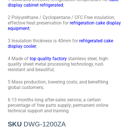
display cabinet refrigerated
;
2 Polyurethane / Cyclopentane / CFC Free insulation,
effective heat preservation for
refrigeration cake display
equipment
;
3 Insulation thickness is 40mm for
refrigerated cake
display cooler
;
4 Made of
top quality factory
stainless steel, high-
quality sheet metal processing technology, rust-
resistant and beautiful;
5 Mass production, lowering costs, and benefiting
global customers;
6 13 months long after-sales service, a certain
percentage of free parts supply; permanent online
technical support and training.
SKU
DWG-1200ZA