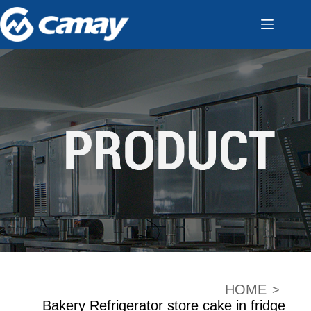
HOME
>
Bakery Refrigerator store cake in fridge