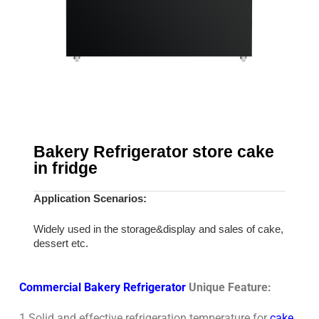
Bakery Refrigerator store cake
in fridge
Application Scenarios:
Widely used in the storage&display and sales of cake,
dessert etc.
Commercial Bakery Refrigerator
Unique Feature:
1 Solid and effective refrigeration temperature for
cake