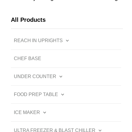
All Products
REACH IN UPRIGHTS
CHEF BASE
UNDER COUNTER
FOOD PREP TABLE
ICE MAKER
ULTRA FREEZER & BLAST CHILLER