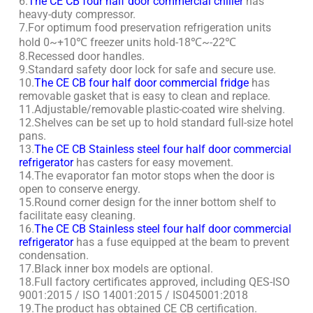
6.
The CE CB four half door commercial chiller
has
heavy-duty compressor.
7.For optimum food preservation refrigeration units
hold 0~+10℃ freezer units hold-18℃~-22℃
8.Recessed door handles.
9.Standard safety door lock for safe and secure use.
10.
The CE CB four half door commercial fridge
has
removable gasket that is easy to clean and replace.
11.Adjustable/removable plastic-coated wire shelving.
12.Shelves can be set up to hold standard full-size hotel
pans.
13.
The CE CB Stainless steel four half door commercial
refrigerator
has casters for easy movement.
14.The evaporator fan motor stops when the door is
open to conserve energy.
15.Round corner design for the inner bottom shelf to
facilitate easy cleaning.
16.
The CE CB Stainless steel four half door commercial
refrigerator
has a fuse equipped at the beam to prevent
condensation.
17.Black inner box models are optional.
18.Full factory certificates approved, including QES-ISO
9001:2015 / ISO 14001:2015 / IS045001:2018
19.The product has obtained CE CB certification.