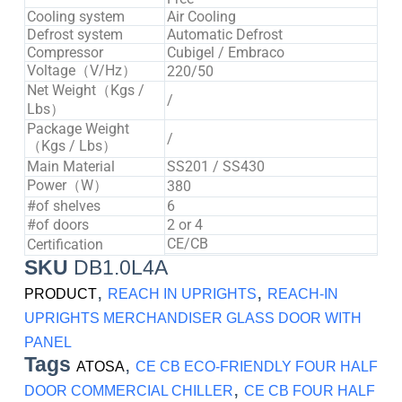
Cooling system
Air Cooling
Defrost system
Automatic Defrost
Compressor
Cubigel / Embraco
Voltage（V/Hz）
220/50
Net Weight（Kgs /
/
Lbs）
Package Weight
/
（Kgs / Lbs）
Main Material
SS201 / SS430
Power（W）
380
#of shelves
6
#of doors
2 or 4
CE/CB
Certification
SKU
DB1.0L4A
,
,
PRODUCT
REACH IN UPRIGHTS
REACH-IN
UPRIGHTS MERCHANDISER GLASS DOOR WITH
PANEL
Tags
,
ATOSA
CE CB ECO-FRIENDLY FOUR HALF
,
DOOR COMMERCIAL CHILLER
CE CB FOUR HALF