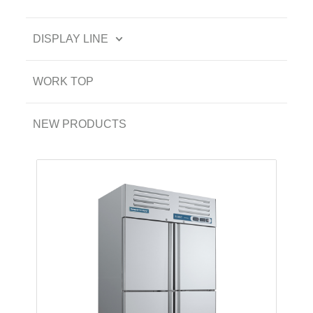
DISPLAY LINE
WORK TOP
NEW PRODUCTS