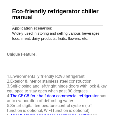
Eco-friendly refrigerator chiller
manual
Application scenarios:
Widely used in storing and selling various beverages,
food, meat, dairy products, fruits, flowers, etc.
Unique Feature:
1.Environmentally friendly R290 refrigerant.
2.Exterior & interior stainless steel construction.
3.Self-closing and left/right hinge doors with lock & key
equipped to stay open when past 90 degrees
4.
The CE CB four half door commercial refrigerator
has
auto-evaporation of defrosting water.
5.Smart digital temperature control system (IoT
function is optional, WIFI function is optional)