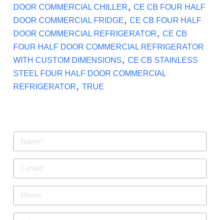
,
DOOR COMMERCIAL CHILLER
CE CB FOUR HALF
,
DOOR COMMERCIAL FRIDGE
CE CB FOUR HALF
,
DOOR COMMERCIAL REFRIGERATOR
CE CB
FOUR HALF DOOR COMMERCIAL REFRIGERATOR
,
WITH CUSTOM DIMENSIONS
CE CB STAINLESS
STEEL FOUR HALF DOOR COMMERCIAL
,
REFRIGERATOR
TRUE