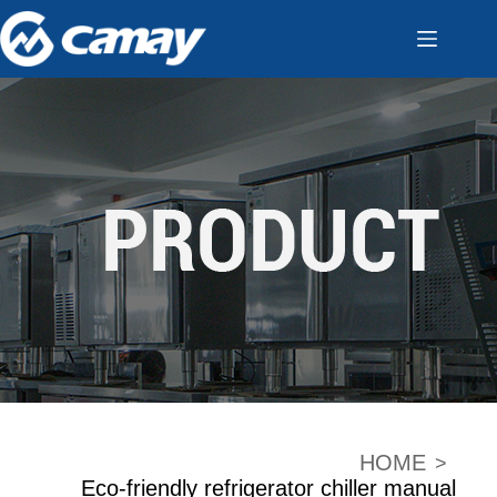
HOME
>
Eco-friendly refrigerator chiller manual