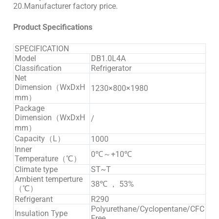
20.Manufacturer factory price.
Product Specifications
SPECIFICATION
Model
DB1.0L4A
Classification
Refrigerator
Net
Dimension（WxDxH
1230×800×1980
mm）
Package
Dimension（WxDxH
/
mm）
Capacity（L）
1000
Inner
0℃～+10℃
Temperature（℃）
Climate type
ST~T
Ambient temperture
38℃ ， 53%
（℃）
Refrigerant
R290
Polyurethane/Cyclopentane/CFC
Insulation Type
Free