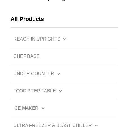
All Products
REACH IN UPRIGHTS
CHEF BASE
UNDER COUNTER
FOOD PREP TABLE
ICE MAKER
ULTRA FREEZER & BLAST CHILLER