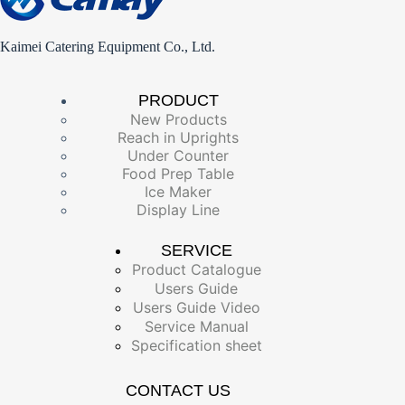
Kaimei Catering Equipment Co., Ltd.
PRODUCT
New Products
Reach in Uprights
Under Counter
Food Prep Table
Ice Maker
Display Line
SERVICE
Product Catalogue
Users Guide
Users Guide Video
Service Manual
Specification sheet
CONTACT US