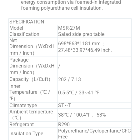
energy consumption via foamed-in integrated
foaming polyurethane cell insulation.
SPECIFICATION
Model
MSR-27M
Classification
Salad side prep table
Net
698*863*1181 mm；
Dimension（WxDxH
27.48*33.97*46.49 Inch.
mm / Inch）
Package
Dimension（WxDxH
/
mm / Inch）
Capacity（L/Cuft）
202 / 7.13
Inner
Temperature（℃ /
0.5-5℃ / 33~41 ℉
℉）
Climate type
ST~T
Ambient temperture
38℃ / 100.4℉， 53%
（℃）
Refrigerant
R290
Polyurethane/Cyclopentane/CFC
Insulation Type
Free