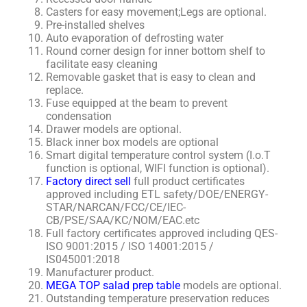
Casters for easy movement;Legs are optional.
Pre-installed shelves
Auto evaporation of defrosting water
Round corner design for inner bottom shelf to
facilitate easy cleaning
Removable gasket that is easy to clean and
replace.
Fuse equipped at the beam to prevent
condensation
Drawer models are optional.
Black inner box models are optional
Smart digital temperature control system (I.o.T
function is optional, WIFI function is optional).
Factory direct sell
full product certificates
approved including ETL safety/DOE/ENERGY-
STAR/NARCAN/FCC/CE/IEC-
CB/PSE/SAA/KC/NOM/EAC.etc
Full factory certificates approved including QES-
ISO 9001:2015 / ISO 14001:2015 /
IS045001:2018
Manufacturer product.
MEGA TOP salad prep table
models are optional.
Outstanding temperature preservation reduces