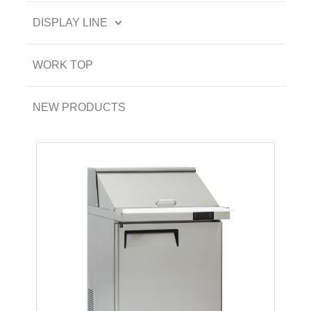
DISPLAY LINE
WORK TOP
NEW PRODUCTS