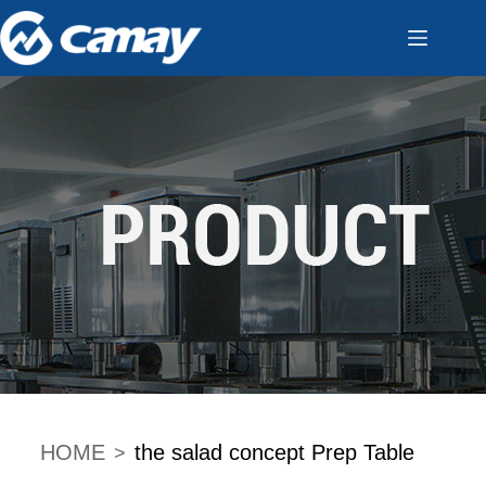
HOME
the salad concept Prep Table
>