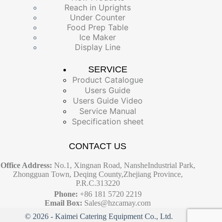
Reach in Uprights
Under Counter
Food Prep Table
Ice Maker
Display Line
SERVICE
Product Catalogue
Users Guide
Users Guide Video
Service Manual
Specification sheet
CONTACT US
Office Address:
No.1, Xingnan Road, NansheIndustrial Park,
Zhongguan Town, Deqing County,Zhejiang Province,
P.R.C.313220
Phone:
+86 181 5720 2219
Email Box:
Sales@hzcamay.com
© 2026 - Kaimei Catering Equipment Co., Ltd.