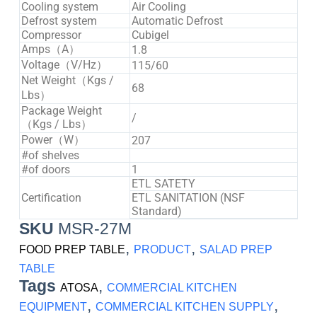
Cooling system
Air Cooling
Defrost system
Automatic Defrost
Compressor
Cubigel
Amps（A）
1.8
Voltage（V/Hz）
115/60
Net Weight（Kgs /
68
Lbs）
Package Weight
/
（Kgs / Lbs）
Power（W）
207
#of shelves
#of doors
1
ETL SATETY
Certification
ETL SANITATION (NSF
Standard)
SKU
MSR-27M
,
,
FOOD PREP TABLE
PRODUCT
SALAD PREP
TABLE
Tags
,
ATOSA
COMMERCIAL KITCHEN
,
,
EQUIPMENT
COMMERCIAL KITCHEN SUPPLY