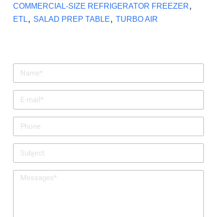
,
COMMERCIAL-SIZE REFRIGERATOR FREEZER
,
,
ETL
SALAD PREP TABLE
TURBO AIR