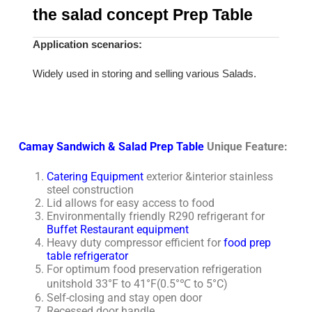
the salad concept Prep Table
Application scenarios:
Widely used in storing and selling various Salads.
Camay Sandwich & Salad Prep Table
Unique Feature:
Catering Equipment
exterior &interior stainless
steel construction
Lid allows for easy access to food
Environmentally friendly R290 refrigerant for
Buffet Restaurant equipment
Heavy duty compressor efficient for
food prep
table refrigerator
For optimum food preservation refrigeration
unitshold 33°F to 41°F(0.5°℃ to 5°C)
Self-closing and stay open door
Recessed door handle