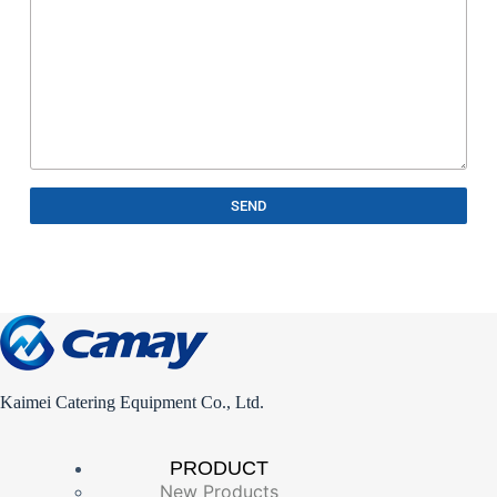
SEND
Kaimei Catering Equipment Co., Ltd.
PRODUCT
New Products