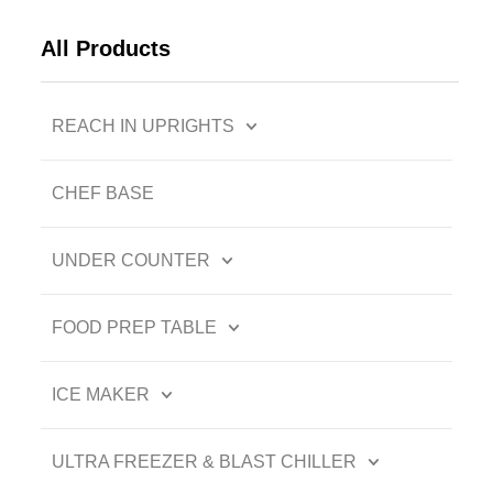
All Products
REACH IN UPRIGHTS
CHEF BASE
UNDER COUNTER
FOOD PREP TABLE
ICE MAKER
ULTRA FREEZER & BLAST CHILLER