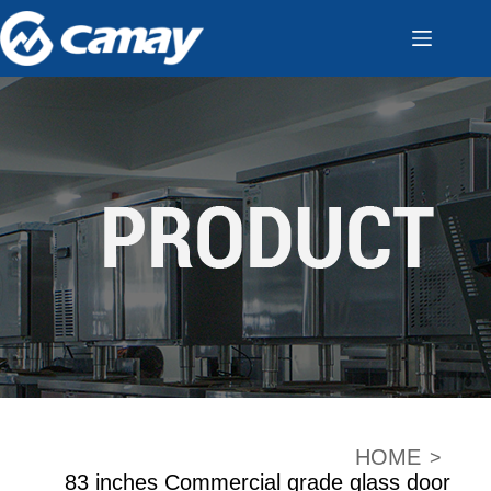
HOME
>
83 inches Commercial grade glass door