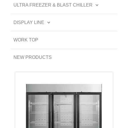
ULTRA FREEZER & BLAST CHILLER
DISPLAY LINE
WORK TOP
NEW PRODUCTS