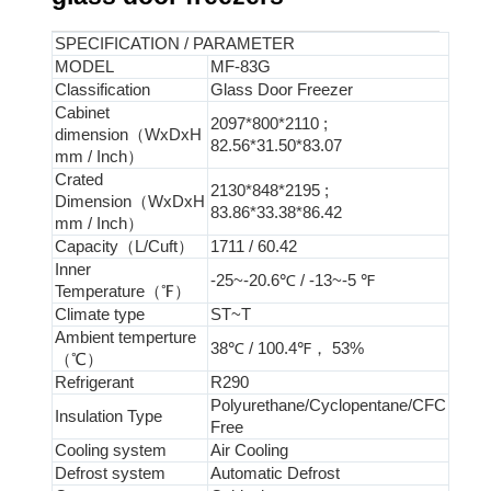
SPECIFICATION / PARAMETER
MODEL
MF-83G
Classification
Glass Door Freezer
Cabinet
2097*800*2110 ;
dimension（WxDxH
82.56*31.50*83.07
mm / Inch）
Crated
2130*848*2195 ;
Dimension（WxDxH
83.86*33.38*86.42
mm / Inch）
Capacity（L/Cuft）
1711 / 60.42
Inner
-25~-20.6℃ / -13~-5 ℉
Temperature（℉）
Climate type
ST~T
Ambient temperture
38℃ / 100.4℉， 53%
（℃）
Refrigerant
R290
Polyurethane/Cyclopentane/CFC
Insulation Type
Free
Cooling system
Air Cooling
Defrost system
Automatic Defrost