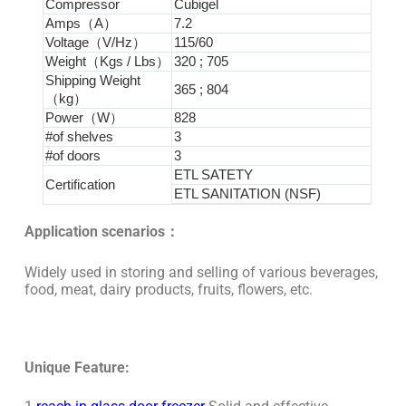
Compressor
Cubigel
Amps（A）
7.2
Voltage（V/Hz）
115/60
Weight（Kgs / Lbs）
320 ; 705
Shipping Weight
365 ; 804
（kg）
Power（W）
828
#of shelves
3
#of doors
3
ETL SATETY
Certification
ETL SANITATION (NSF)
Application scenarios：
Widely used in storing and selling of various beverages,
food, meat, dairy products, fruits, flowers, etc.
Unique Feature: