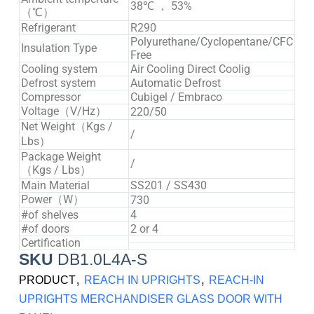
38℃ ， 53%
（℃）
Refrigerant
R290
Polyurethane/Cyclopentane/CFC
Insulation Type
Free
Cooling system
Air Cooling Direct Coolig
Defrost system
Automatic Defrost
Compressor
Cubigel / Embraco
Voltage（V/Hz）
220/50
Net Weight（Kgs /
/
Lbs）
Package Weight
/
（Kgs / Lbs）
Main Material
SS201 / SS430
Power（W）
730
#of shelves
4
#of doors
2 or 4
Certification
SKU
DB1.0L4A-S
,
,
PRODUCT
REACH IN UPRIGHTS
REACH-IN
UPRIGHTS MERCHANDISER GLASS DOOR WITH