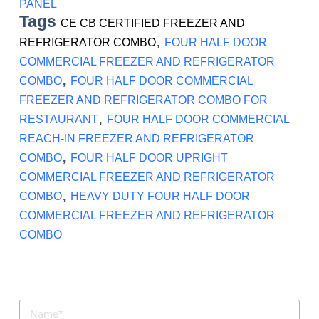
PANEL
Tags
CE CB CERTIFIED FREEZER AND
,
REFRIGERATOR COMBO
FOUR HALF DOOR
COMMERCIAL FREEZER AND REFRIGERATOR
,
COMBO
FOUR HALF DOOR COMMERCIAL
FREEZER AND REFRIGERATOR COMBO FOR
,
RESTAURANT
FOUR HALF DOOR COMMERCIAL
REACH-IN FREEZER AND REFRIGERATOR
,
COMBO
FOUR HALF DOOR UPRIGHT
COMMERCIAL FREEZER AND REFRIGERATOR
,
COMBO
HEAVY DUTY FOUR HALF DOOR
COMMERCIAL FREEZER AND REFRIGERATOR
COMBO