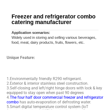
Freezer and refrigerator combo
catering manufacturer
Application scenarios:
Widely used in storing and selling various beverages,
food, meat, dairy products, fruits, flowers, etc.
Unique Feature:
1.Environmentally friendly R290 refrigerant.
2.Exterior & interior stainless steel construction.
3.Self-closing and left/right hinge doors with lock & key
equipped to stay open when past 90 degrees
4.
The four half door commercial freezer and refrigerator
combo
has auto-evaporation of defrosting water.
5.Smart digital temperature control system (IoT