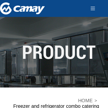
HOME
>
Freezer and refrigerator combo catering