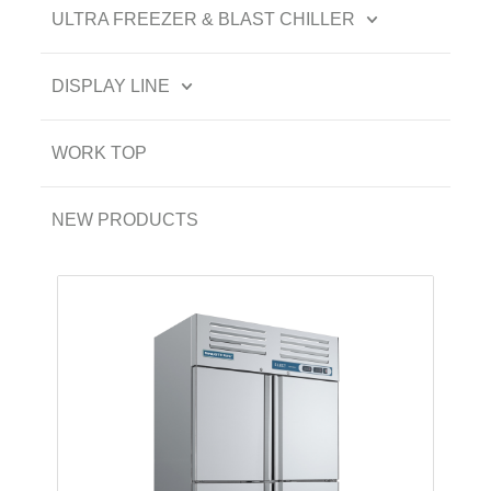
ULTRA FREEZER & BLAST CHILLER
DISPLAY LINE
WORK TOP
NEW PRODUCTS