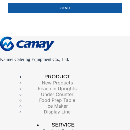
SEND
Kaimei Catering Equipment Co., Ltd.
PRODUCT
New Products
Reach in Uprights
Under Counter
Food Prep Table
Ice Maker
Display Line
SERVICE