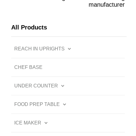
manufacturer
All Products
REACH IN UPRIGHTS
CHEF BASE
UNDER COUNTER
FOOD PREP TABLE
ICE MAKER