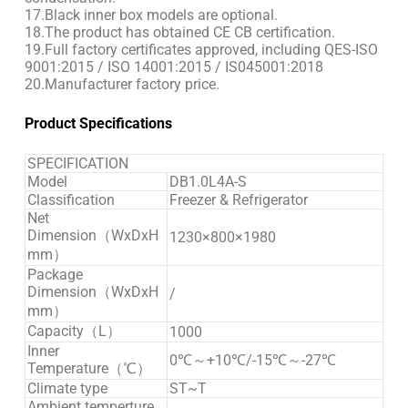
17.Black inner box models are optional.
18.The product has obtained CE CB certification.
19.Full factory certificates approved, including QES-ISO
9001:2015 / ISO 14001:2015 / IS045001:2018
20.Manufacturer factory price.
Product Specifications
SPECIFICATION
Model
DB1.0L4A-S
Classification
Freezer & Refrigerator
Net
Dimension（WxDxH
1230×800×1980
mm）
Package
Dimension（WxDxH
/
mm）
Capacity（L）
1000
Inner
0℃～+10℃/-15℃～-27℃
Temperature（℃）
Climate type
ST~T
Ambient temperture