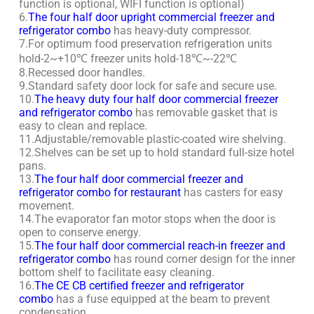
function is optional, WIFI function is optional)
6.
The four half door upright commercial freezer and
refrigerator combo
has heavy-duty compressor.
7.For optimum food preservation refrigeration units
hold-2~+10℃ freezer units hold-18℃~-22℃
8.Recessed door handles.
9.Standard safety door lock for safe and secure use.
10.
The heavy duty four half door commercial freezer
and refrigerator combo
has removable gasket that is
easy to clean and replace.
11.Adjustable/removable plastic-coated wire shelving.
12.Shelves can be set up to hold standard full-size hotel
pans.
13.
The four half door commercial freezer and
refrigerator combo for restaurant
has casters for easy
movement.
14.The evaporator fan motor stops when the door is
open to conserve energy.
15.
The four half door commercial reach-in freezer and
refrigerator combo
has round corner design for the inner
bottom shelf to facilitate easy cleaning.
16.
The CE CB certified freezer and refrigerator
combo
has a fuse equipped at the beam to prevent
condensation.