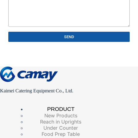
SEND
Kaimei Catering Equipment Co., Ltd.
PRODUCT
New Products
Reach in Uprights
Under Counter
Food Prep Table