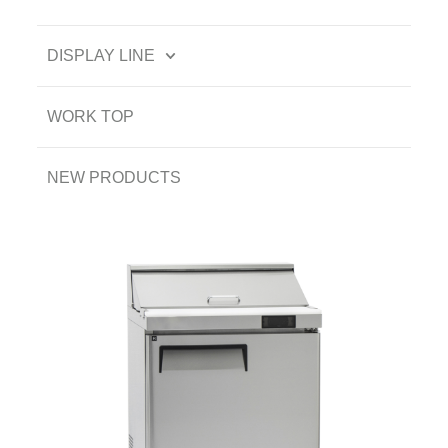
DISPLAY LINE
WORK TOP
NEW PRODUCTS