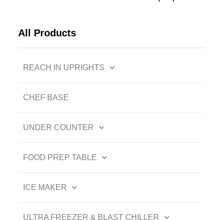
All Products
REACH IN UPRIGHTS
CHEF BASE
UNDER COUNTER
FOOD PREP TABLE
ICE MAKER
ULTRA FREEZER & BLAST CHILLER