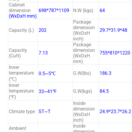
Cabinet
dimension
698*787*1109
N.W (kgs)
64
(WxDxH mm)
Package
dimension
Capacity (L)
202
29.7*31.9*48
(WxDxH
inch)
Package
Capacity
dimension
7.13
755*810*1220
(Cuft)
(WxDxH
mm)
Inner
temperature
G.W(lbs)
186.3
0.5~5℃
(℃)
Inner
temperature
G.W(kgs)
84.5
33~41℉
(℉)
Inside
dimension
Climate type
ST~T
24.9*23.7*26.2
(WxDxH
inch)
Inside
Ambient
dimension