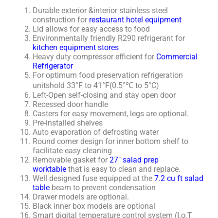
Durable exterior &interior stainless steel
construction for
restaurant hotel equipment
Lid allows for easy access to food
Environmentally friendly R290 refrigerant for
kitchen equipment stores
Heavy duty compressor efficient for
Commercial
Refrigerator
For optimum food preservation refrigeration
unitshold 33°F to 41°F(0.5°℃ to 5°C)
Left-Open self-closing and stay open door
Recessed door handle
Casters for easy movement, legs are optional.
Pre-installed shelves
Auto evaporation of defrosting water
Round corner design for inner bottom shelf to
facilitate easy cleaning
Removable gasket for
27″ salad prep
worktable
that is easy to clean and replace.
Well designed fuse equipped at the
7.2 cu ft salad
table
beam to prevent condensation
Drawer models are optional.
Black inner box models are optional
Smart digital temperature control system (I.o.T