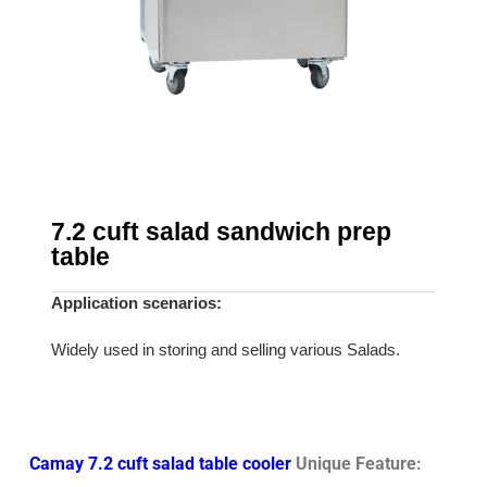
7.2 cuft salad sandwich prep
table
Application scenarios:
Widely used in storing and selling various Salads.
Camay 7.2 cuft salad table cooler
Unique Feature: