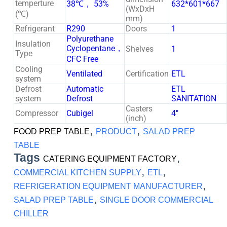
temperture
38℃， 53%
632*601*667
(WxDxH
(℃)
mm)
Refrigerant
R290
Doors
1
Polyurethane
Insulation
Cyclopentane，
Shelves
1
Type
CFC Free
Cooling
Ventilated
Certification
ETL
system
Defrost
Automatic
ETL
system
Defrost
SANITATION
Casters
Compressor
Cubigel
4″
(inch)
,
,
FOOD PREP TABLE
PRODUCT
SALAD PREP
TABLE
Tags
,
CATERING EQUIPMENT FACTORY
,
,
COMMERCIAL KITCHEN SUPPLY
ETL
,
REFRIGERATION EQUIPMENT MANUFACTURER
,
SALAD PREP TABLE
SINGLE DOOR COMMERCIAL
CHILLER