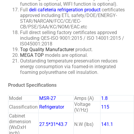
function is optional, WIFI function is optional).
Full
deli cafeteria refrigeration
product
certificates
approved including ETL safety/DOE/ENERGY-
STAR/NARCAN/FCC/CE/IEC-
CB/PSE/SAA/KC/NOM/EAC.etc
Full direct selling factory certificates approved
including QES-ISO 9001:2015 / ISO 14001:2015 /
IS045001:2018
Top Quality Manufacturer
product.
MEGA TOP
models are optional.
Outstanding temperature preservation reduces
energy consumption via foamed-in integrated
foaming polyurethane cell insulation.
Product Specifications
Model
MSR-27
Amps (A)
1.8
Voltage
Classification
Refrigerator
115
(V/Hz)
Cabinet
dimension
27.5*31*43.7
N.W (lbs)
141.1
(WxDxH
inch)