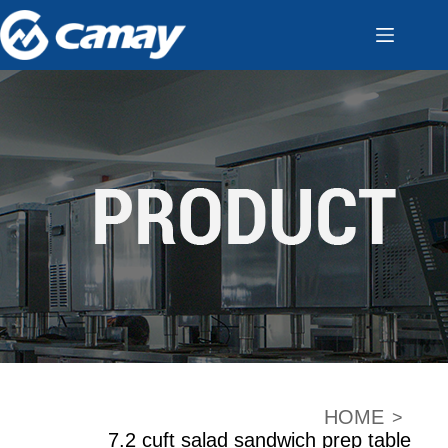
HOME
>
7.2 cuft salad sandwich prep table