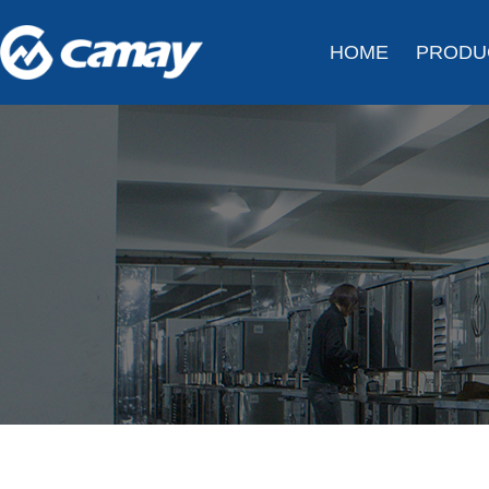
HOME
PRODU