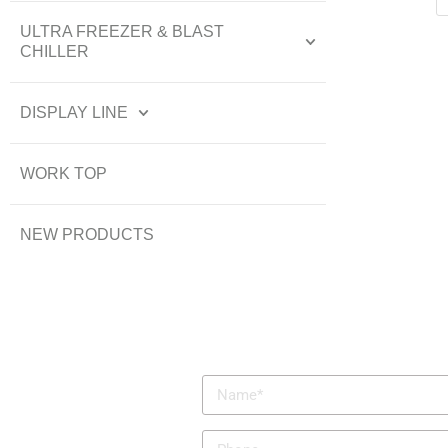
ULTRA FREEZER & BLAST
CHILLER
DISPLAY LINE
WORK TOP
NEW PRODUCTS