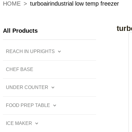
HOME
>
turboairindustrial low temp freezer
turb
All Products
REACH IN UPRIGHTS
CHEF BASE
UNDER COUNTER
FOOD PREP TABLE
ICE MAKER