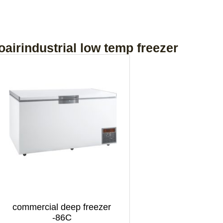
oairindustrial low temp freezer
commercial deep freezer
-86C