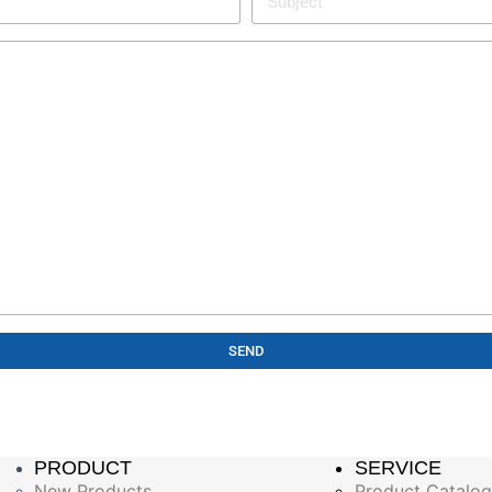
SEND
PRODUCT
SERVICE
New Products
Product Catalo