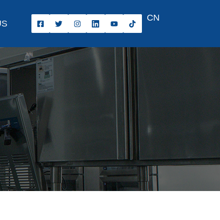
CN
US