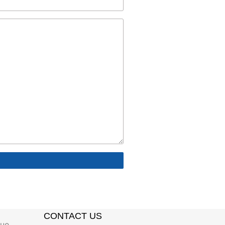
CONTACT US
gue