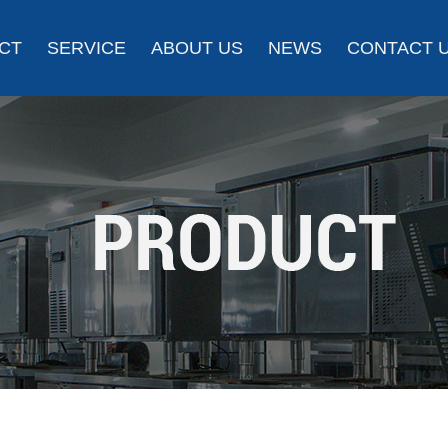
CT
SERVICE
ABOUT US
NEWS
CONTACT 