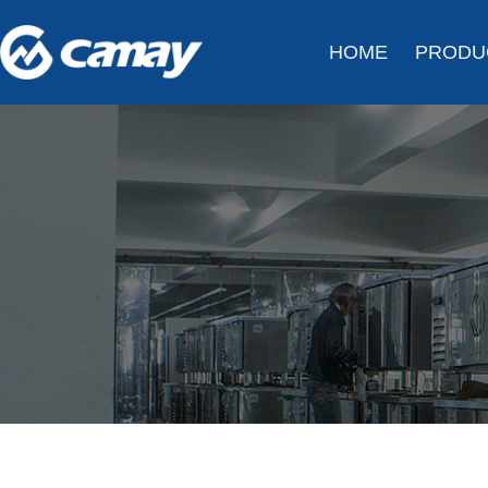
HOME
PRODU