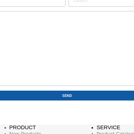
SEND
PRODUCT
SERVICE
New Products
Product Catalo