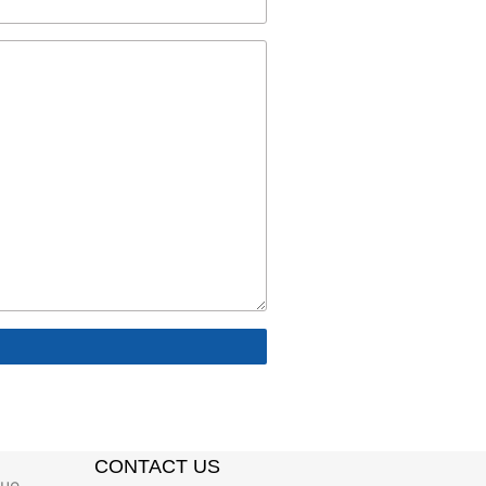
CONTACT US
gue