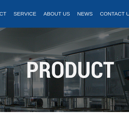
CT
SERVICE
ABOUT US
NEWS
CONTACT 