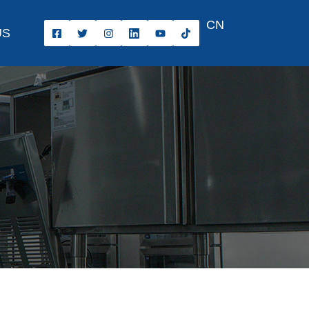
CN
US