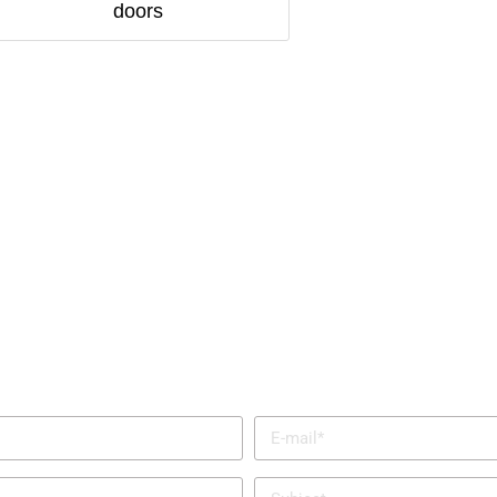
doors