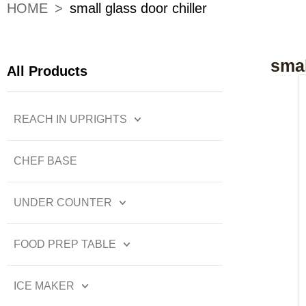
HOME
>
small glass door chiller
smal
All Products
REACH IN UPRIGHTS
CHEF BASE
UNDER COUNTER
FOOD PREP TABLE
ICE MAKER