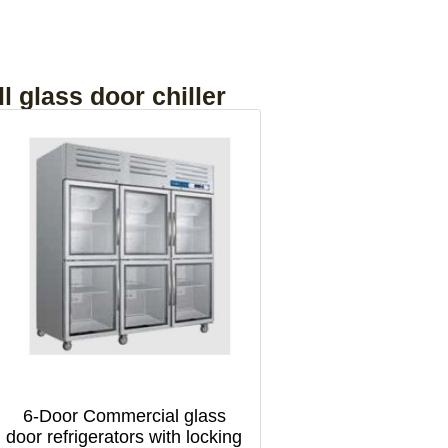
l glass door chiller
6-Door Commercial glass
door refrigerators with locking