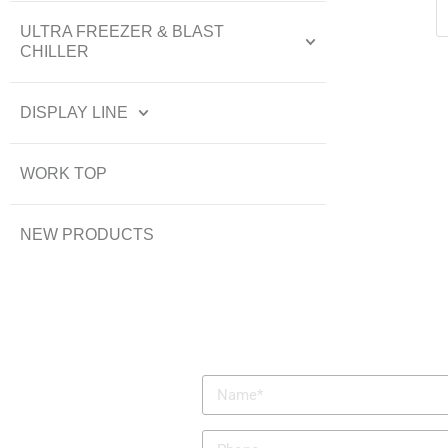
ULTRA FREEZER & BLAST
CHILLER
DISPLAY LINE
WORK TOP
NEW PRODUCTS