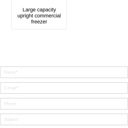
Large capacity
upright commercial
freezer