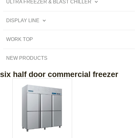
ULTRA FREEZER & BLAST CHILLER
DISPLAY LINE
WORK TOP
NEW PRODUCTS
six half door commercial freezer