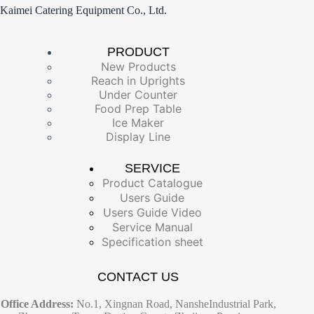
Kaimei Catering Equipment Co., Ltd.
PRODUCT
New Products
Reach in Uprights
Under Counter
Food Prep Table
Ice Maker
Display Line
SERVICE
Product Catalogue
Users Guide
Users Guide Video
Service Manual
Specification sheet
CONTACT US
Office Address:
No.1, Xingnan Road, NansheIndustrial Park,