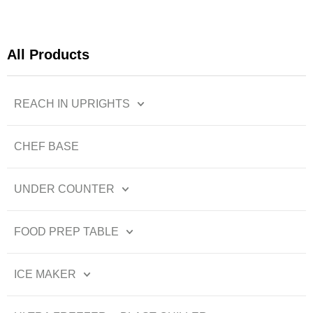
All Products
REACH IN UPRIGHTS
CHEF BASE
UNDER COUNTER
FOOD PREP TABLE
ICE MAKER