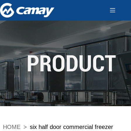
HOME
>
six half door commercial freezer