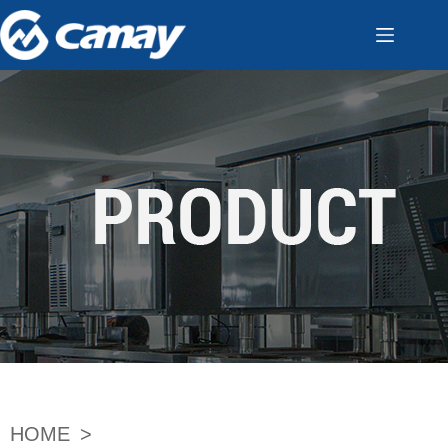
HOME
>