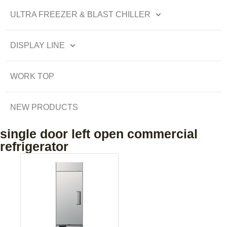
ULTRA FREEZER & BLAST CHILLER
DISPLAY LINE
WORK TOP
NEW PRODUCTS
single door left open commercial
refrigerator