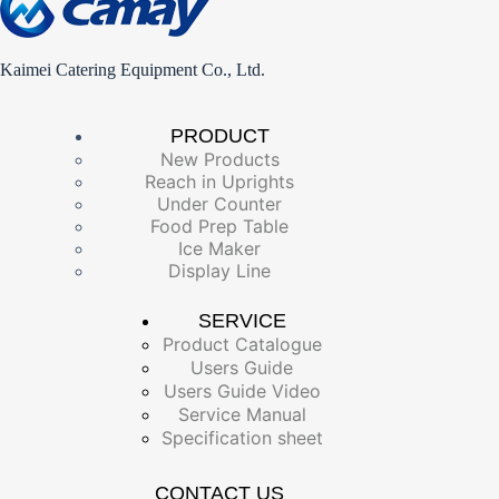
Kaimei Catering Equipment Co., Ltd.
PRODUCT
New Products
Reach in Uprights
Under Counter
Food Prep Table
Ice Maker
Display Line
SERVICE
Product Catalogue
Users Guide
Users Guide Video
Service Manual
Specification sheet
CONTACT US