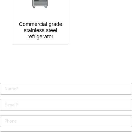
Commercial grade
stainless steel
refrigerator