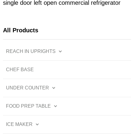
single door left open commercial refrigerator
All Products
REACH IN UPRIGHTS
CHEF BASE
UNDER COUNTER
FOOD PREP TABLE
ICE MAKER