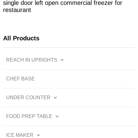
single door left open commercial freezer for
restaurant
All Products
REACH IN UPRIGHTS
CHEF BASE
UNDER COUNTER
FOOD PREP TABLE
ICE MAKER