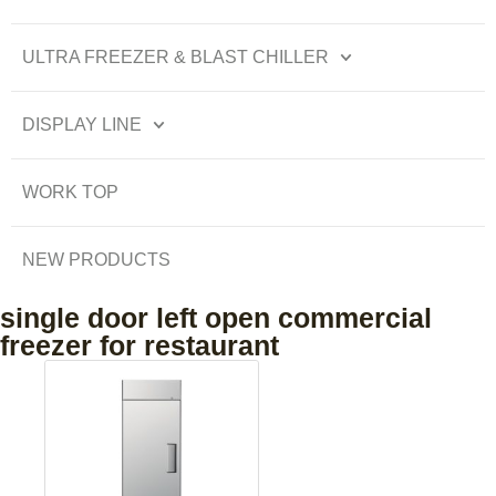
ULTRA FREEZER & BLAST CHILLER
DISPLAY LINE
WORK TOP
NEW PRODUCTS
single door left open commercial
freezer for restaurant