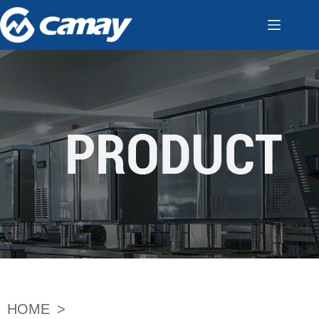
HOME
>