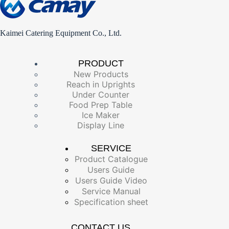
Kaimei Catering Equipment Co., Ltd.
PRODUCT
New Products
Reach in Uprights
Under Counter
Food Prep Table
Ice Maker
Display Line
SERVICE
Product Catalogue
Users Guide
Users Guide Video
Service Manual
Specification sheet
CONTACT US