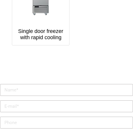
Single door freezer
with rapid cooling