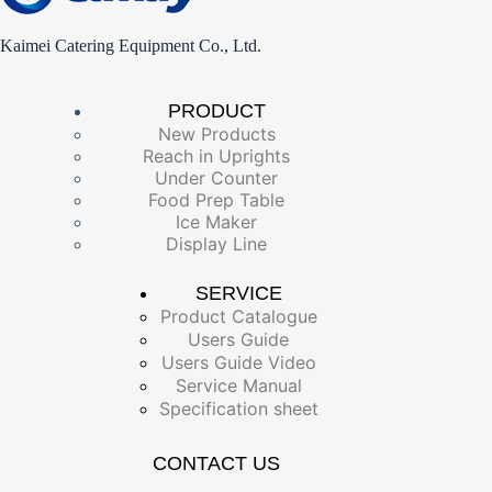
Kaimei Catering Equipment Co., Ltd.
PRODUCT
New Products
Reach in Uprights
Under Counter
Food Prep Table
Ice Maker
Display Line
SERVICE
Product Catalogue
Users Guide
Users Guide Video
Service Manual
Specification sheet
CONTACT US