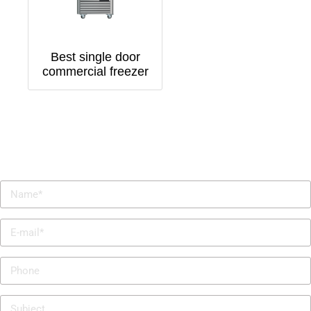
Best single door
commercial freezer