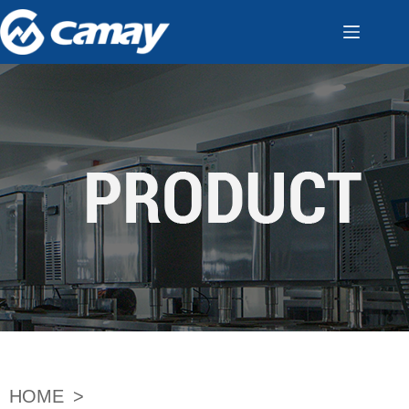
HOME
>