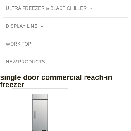
ULTRA FREEZER & BLAST CHILLER
DISPLAY LINE
WORK TOP
NEW PRODUCTS
single door commercial reach-in
freezer