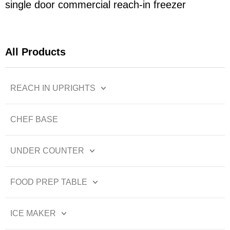
single door commercial reach-in freezer
All Products
REACH IN UPRIGHTS
CHEF BASE
UNDER COUNTER
FOOD PREP TABLE
ICE MAKER