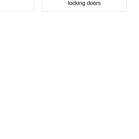
locking doors