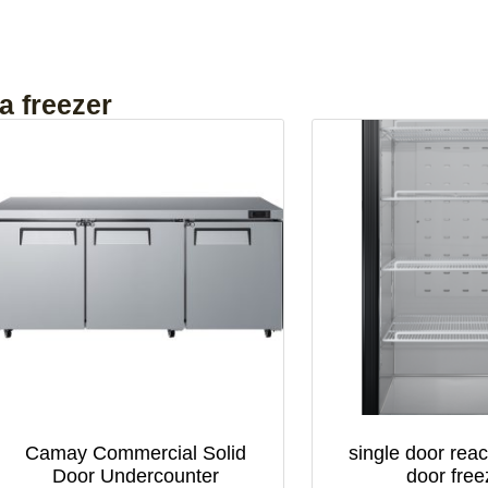
a freezer
Camay Commercial Solid
single door reac
Door Undercounter
door free