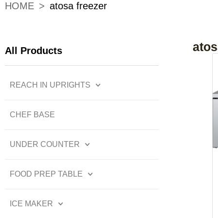
HOME
>
atosa freezer
atos
All Products
REACH IN UPRIGHTS
CHEF BASE
UNDER COUNTER
FOOD PREP TABLE
ICE MAKER