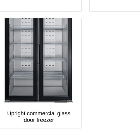
Upright commercial glass
door freezer