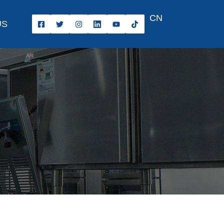
CN
US