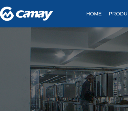
HOME
PRODU