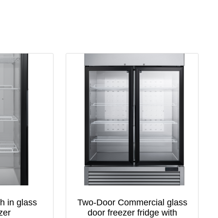
h in glass
Two-Door Commercial glass
zer
door freezer fridge with