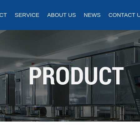
CT
SERVICE
ABOUT US
NEWS
CONTACT 