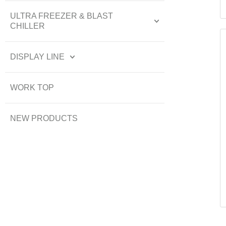
ULTRA FREEZER & BLAST
CHILLER
DISPLAY LINE
WORK TOP
NEW PRODUCTS