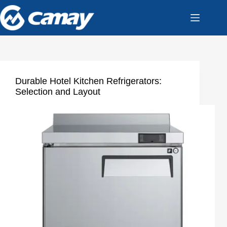
Durable Hotel Kitchen Refrigerators:
Selection and Layout