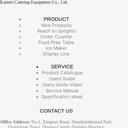
Kaimei Catering Equipment Co., Ltd.
PRODUCT
New Products
Reach in Uprights
Under Counter
Food Prep Table
Ice Maker
Display Line
SERVICE
Product Catalogue
Users Guide
Users Guide Video
Service Manual
Specification sheet
CONTACT US
Office Address:
No.1, Xingnan Road, NansheIndustrial Park,
Zhongguan Town, Deqing County,Zhejiang Province,