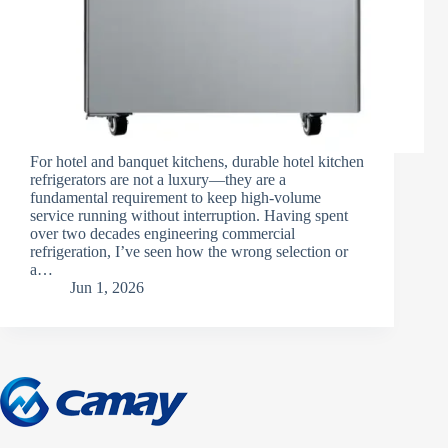
For hotel and banquet kitchens, durable hotel kitchen
refrigerators are not a luxury—they are a
fundamental requirement to keep high-volume
service running without interruption. Having spent
over two decades engineering commercial
refrigeration, I’ve seen how the wrong selection or
a…
Jun 1, 2026