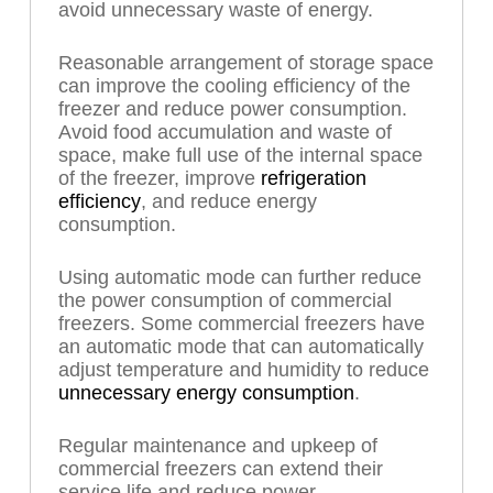
avoid unnecessary waste of energy.
Reasonable arrangement of storage space
can improve the cooling efficiency of the
freezer and reduce power consumption.
Avoid food accumulation and waste of
space, make full use of the internal space
of the freezer, improve
refrigeration
efficiency
, and reduce energy
consumption.
Using automatic mode can further reduce
the power consumption of commercial
freezers. Some commercial freezers have
an automatic mode that can automatically
adjust temperature and humidity to reduce
unnecessary energy consumption
.
Regular maintenance and upkeep of
commercial freezers can extend their
service life and reduce power