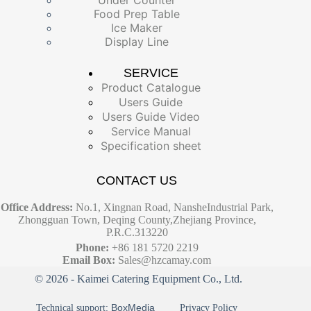
Food Prep Table
Ice Maker
Display Line
SERVICE
Product Catalogue
Users Guide
Users Guide Video
Service Manual
Specification sheet
CONTACT US
Office Address:
No.1, Xingnan Road, NansheIndustrial Park,
Zhongguan Town, Deqing County,Zhejiang Province,
P.R.C.313220
Phone:
+86 181 5720 2219
Email Box:
Sales@hzcamay.com
© 2026 - Kaimei Catering Equipment Co., Ltd.
BoxMedia
Technical support:
Privacy Policy