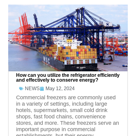
How can you utilize the refrigerator efficiently
and effectively to conserve energy?
May 12, 2024
NEWS
Commercial freezers are commonly used
in a variety of settings, including large
hotels, supermarkets, small cold drink
shops, fast food chains, convenience
stores, and more. These freezers serve an
important purpose in commercial
establishments, but their energy