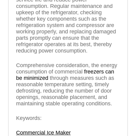
consumption. Regular maintenance and
upkeep of the refrigerator, checking
whether key components such as the
refrigeration system and compressor are
working properly, and replacing damaged
parts promptly can ensure that the
refrigerator operates at its best, thereby
reducing power consumption.
Comprehensive consideration, the energy
consumption of commercial
freezers can
be minimized
through measures such as
reasonable temperature setting, timely
defrosting, reducing the number of door
openings, reasonable placement, and
maintaining stable operating conditions.
Keywords:
Commercial Ice Maker