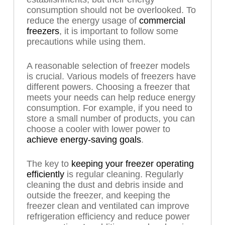
consumption should not be overlooked. To
reduce the energy usage of
commercial
freezers
, it is important to follow some
precautions while using them.
A reasonable selection of freezer models
is crucial. Various models of freezers have
different powers. Choosing a freezer that
meets your needs can help reduce energy
consumption. For example, if you need to
store a small number of products, you can
choose a cooler with lower power to
achieve energy-saving goals
.
The key to
keeping your freezer operating
efficiently
is regular cleaning. Regularly
cleaning the dust and debris inside and
outside the freezer, and keeping the
freezer clean and ventilated can improve
refrigeration efficiency and reduce power