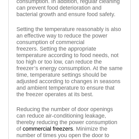
consumption. In addition, regular cleaning
can prevent food deterioration and
bacterial growth and ensure food safety.
Setting the temperature reasonably is also
an effective way to reduce the power
consumption of commercial
freezers. Setting the appropriate
temperature according to food needs, not
too high or too low, can reduce the
freezer’s energy consumption. At the same
time, temperature settings should be
adjusted according to changes in seasons
and ambient temperature to ensure that
the freezer operates at its best.
Reducing the number of door openings
can reduce air-conditioning leakage,
thereby reducing the power consumption
of
commercial freezers
. Minimize the
number of times you open the door to