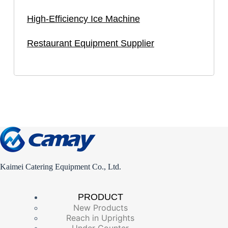
High-Efficiency Ice Machine
Restaurant Equipment Supplier
Kaimei Catering Equipment Co., Ltd.
PRODUCT
New Products
Reach in Uprights
Under Counter