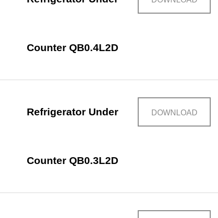
Counter QB0.4L2D
Refrigerator Under
DOWNLOAD
Counter QB0.3L2D