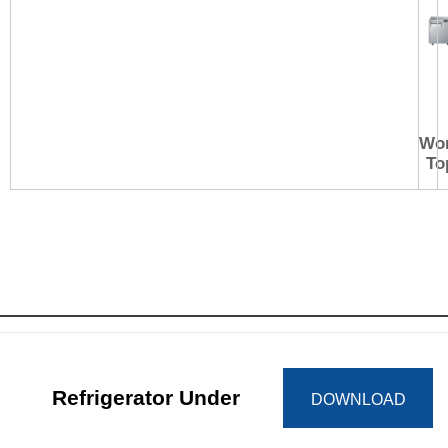
Wo
To
Refrigerator Under
DOWNLOAD