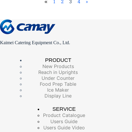
1
2
3
4
»
«
Kaimei Catering Equipment Co., Ltd.
PRODUCT
New Products
Reach in Uprights
Under Counter
Food Prep Table
Ice Maker
Display Line
SERVICE
Product Catalogue
Users Guide
Users Guide Video