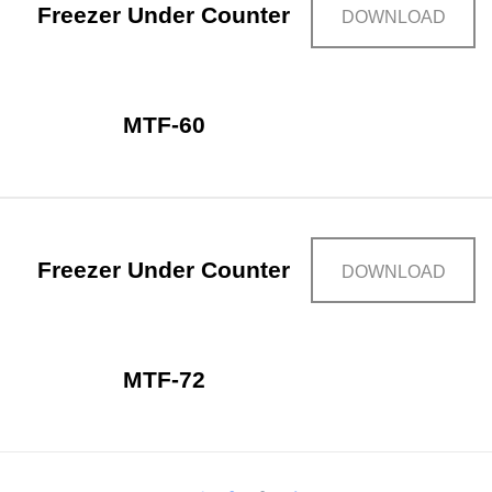
Freezer Under Counter
DOWNLOAD
MTF-60
Freezer Under Counter
DOWNLOAD
MTF-72