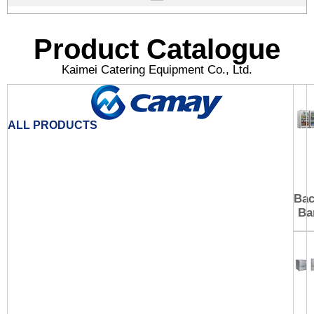
Product Catalogue
Kaimei Catering Equipment Co., Ltd.
ALL PRODUCTS
Ba
Ba