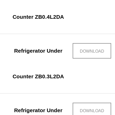
Counter ZB0.4L2DA
Refrigerator Under
DOWNLOAD
Counter ZB0.3L2DA
Refrigerator Under
DOWNLOAD