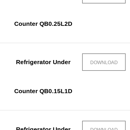
Counter QB0.25L2D
Refrigerator Under
DOWNLOAD
Counter QB0.15L1D
Refrigerator Under
DOWNLOAD