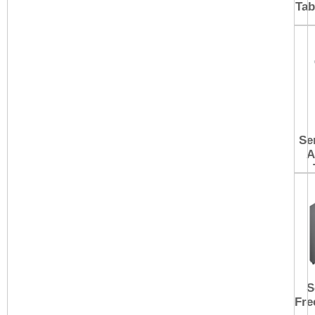
Tab
Se
A
S
Fre