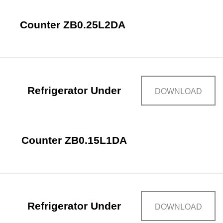
Counter ZB0.25L2DA
Refrigerator Under
DOWNLOAD
Counter ZB0.15L1DA
Refrigerator Under
DOWNLOAD